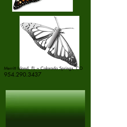
Merritt Island, FL ~ Colorado Springs, CO
954.290.3437