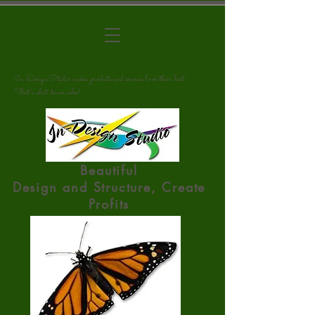
"In Design Studio makes products and services look their best". . .
That's what drives sales!
Beautiful
Design
and
Structure, Create
Profits