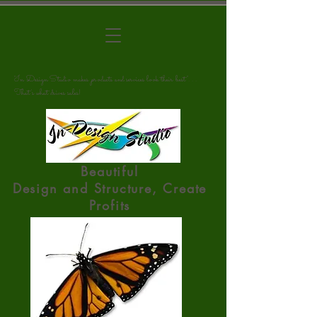
"In Design Studio makes products and services look their best". . .
That's what drives sales!
Beautiful
Design
and
Structure, Create
Profits