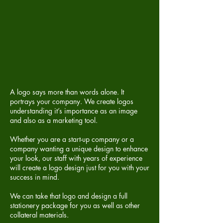
A logo says more than words alone. It
portrays your company. We create logos
understanding it’s importance as an image
and also as a marketing tool.
Whether you are a start-up company or a
company wanting a unique design to enhance
your look, our staff with years of experience
will create a logo design just for you with your
success in mind.
We can take that logo and design a full
stationery package
for you as well as other
collateral materials.