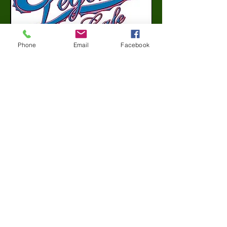
Phone
Email
Facebook