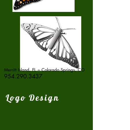
Merritt Island, FL ~ Colorado Springs, CO
954.290.3437
Logo Design